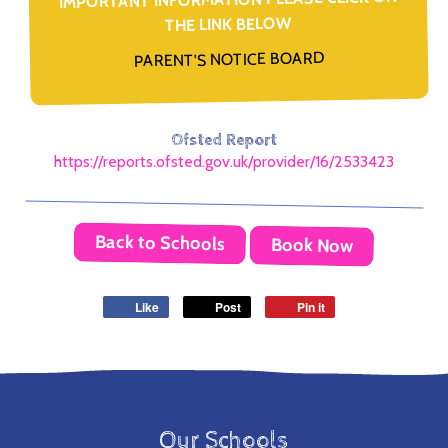
THE LINK BELOW
PARENT'S NOTICE BOARD
Ofsted Report
https://reports.ofsted.gov.uk/provider/16/2533423
Back to Schools
Book Now
Like
Post
Pin it
Our Schools