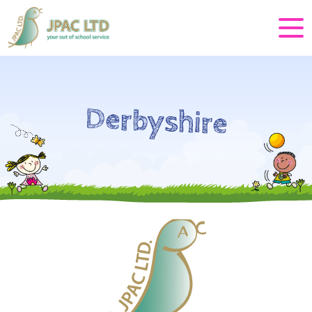
Derbyshire