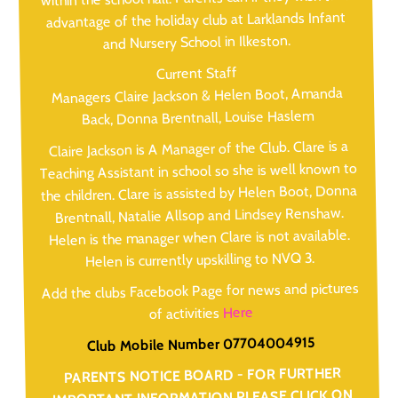
advantage of the holiday club at Larklands Infant
and Nursery School in Ilkeston.
Current Staff
Managers Claire Jackson & Helen Boot, Amanda
Back, Donna Brentnall, Louise Haslem
Claire Jackson is A Manager of the Club. Clare is a
Teaching Assistant in school so she is well known to
the children. Clare is assisted by Helen Boot, Donna
Brentnall, Natalie Allsop and Lindsey Renshaw.
Helen is the manager when Clare is not available.
Helen is currently upskilling to NVQ 3.
Add the clubs Facebook Page for news and pictures
Here
of activities
Club Mobile Number 07704004915
PARENTS NOTICE BOARD - FOR FURTHER
IMPORTANT INFORMATION PLEASE CLICK ON