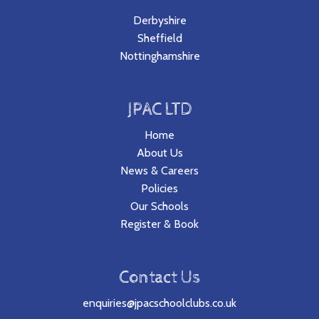
Derbyshire
Sheffield
Nottinghamshire
JPAC LTD
Home
About Us
News & Careers
Policies
Our Schools
Register & Book
Contact Us
enquiries@jpacschoolclubs.co.uk