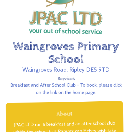
Waingroves Primary
School
Waingroves Road, Ripley DE5 9TD
Services
Breakfast and After School Club - To book, please click
on the link on the home page.
About
JPAC LTD run a breakfast and an after school club
within the school hall. Parents can if they wish take