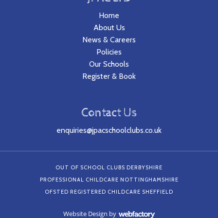
Home
About Us
News & Careers
Policies
Our Schools
Register & Book
Contact Us
enquiries@jpacschoolclubs.co.uk
OUT OF SCHOOL CLUBS DERBYSHIRE
PROFESSIONAL CHILDCARE NOTTINGHAMSHIRE
OFSTED REGISTERED CHILDCARE SHEFFIELD
Website Design
by