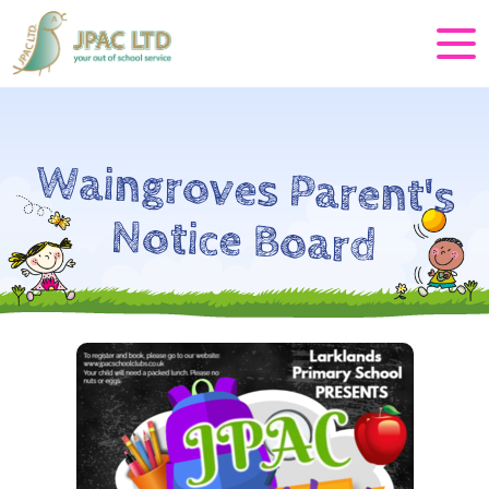
Waingroves Parent's
Notice Board