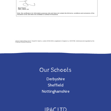
Our Schools
Derbyshire
Sheffield
Nottinghamshire
JPAC LTD