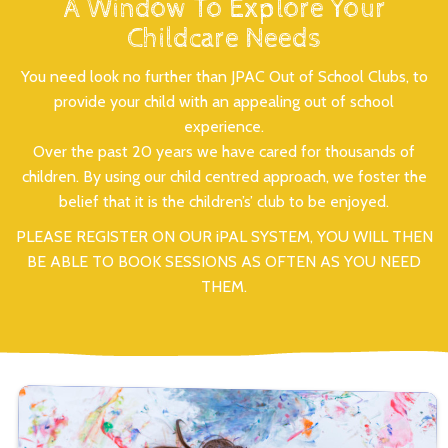
A Window To Explore Your
Childcare Needs
You need look no further than JPAC Out of School Clubs, to
provide your child with an appealing out of school
experience.
Over the past 20 years we have cared for thousands of
children. By using our child centred approach, we foster the
belief that it is the children’s’ club to be enjoyed.
PLEASE REGISTER ON OUR iPAL SYSTEM, YOU WILL THEN
BE ABLE TO BOOK SESSIONS AS OFTEN AS YOU NEED
THEM.