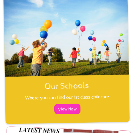
Our Schools
Where you can find our 1st class childcare
View Now