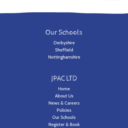
Our Schools
Derbyshire
Sheffield
Nottinghamshire
JPAC LTD
Home
About Us
News & Careers
Policies
Our Schools
Register & Book