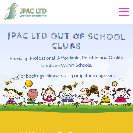
JPAC LTD OUT OF SCHOOL
CLUBS
Providing Professional, Affordable, Reliable and Quality
Childcare Within Schools.
For bookings, please visit: jpac.ipalbookings.com