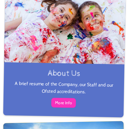
About Us
A brief resume of the Company, our Staff and our
Ofsted accreditations.
More Info