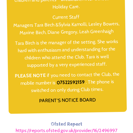
Holiday Care.
Current Staff
Managers Tara Birch &Sylvia Kamolli, Lesley Bowers,
Maxine Birch, Diane Gregory, Leah Greenhaigh
Tara Birch is the manager of the setting. She works
hard with enthusiasm and understanding for the
children who attend the Club. Tara is well
supported by a very experienced staff.
if you need to contact the Club, the
PLEASE NOTE
. The phone is
07522592159
mobile number is
switched on only during Club times.
PARENT'S NOTICE BOARD
Ofsted Report
https://reports.ofsted.gov.uk/provider/16/2496997