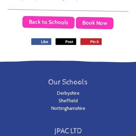
Back to Schools
Book Now
Like
Post
Pin it
Our Schools
Derbyshire
Sheffield
Nottinghamshire
JPAC LTD