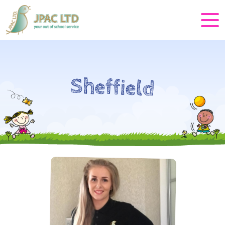
Sheffield