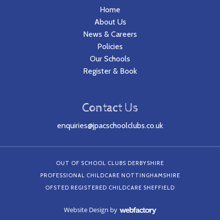
Home
About Us
News & Careers
Policies
Our Schools
Register & Book
Contact Us
enquiries@jpacschoolclubs.co.uk
OUT OF SCHOOL CLUBS DERBYSHIRE
PROFESSIONAL CHILDCARE NOTTINGHAMSHIRE
OFSTED REGISTERED CHILDCARE SHEFFIELD
Website Design
by