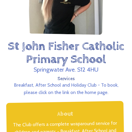
St John Fisher Catholic
Primary School
Springwater Ave. S12 4HU
Services
Breakfast, After School and Holiday Club - To book,
please click on the link on the home page.
About
The Club offers a complete wraparound service for
children and parents - Breakfast, After School and